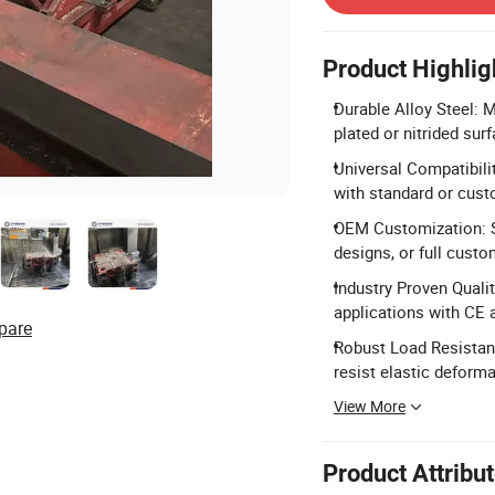
Product Highlig
Durable Alloy Steel: 
plated or nitrided sur
Universal Compatibili
with standard or cust
OEM Customization: S
designs, or full custo
Industry Proven Qualit
applications with CE 
pare
Robust Load Resistanc
resist elastic deforma
View More
Product Attribu