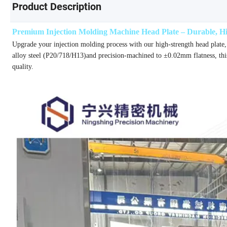
Product Description
Premium Injection Molding Machine Head Plate – Durable, Hig
Upgrade your injection molding process with our high-strength head plate,
alloy steel (P20/718/H13)and precision-machined to ±0.02mm flatness, thi
quality.