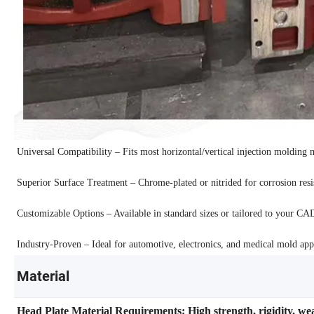
Universal Compatibility – Fits most horizontal/vertical injection molding 
Superior Surface Treatment – Chrome-plated or nitrided for corrosion resis
Customizable Options – Available in standard sizes or tailored to your CA
Industry-Proven – Ideal for automotive, electronics, and medical mold appl
Material
Head Plate Material Requirements: High strength, rigidity, we