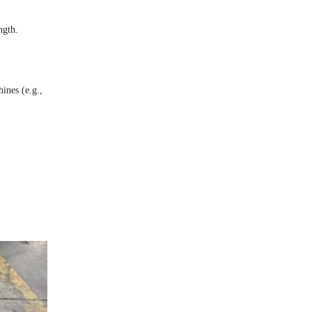
ngth.
ines (e.g.,