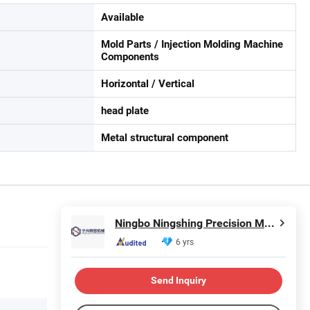
Available
Mold Parts / Injection Molding Machine
Components
Horizontal / Vertical
head plate
Metal structural component
Ningbo Ningshing Precision Machinery Group Co., Ltd.
6 yrs
Send Inquiry