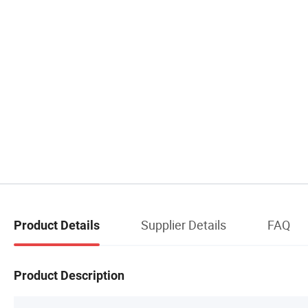
Supplier Details
FAQ
Product Details
Product Description