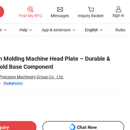
Sign in
Post My RFQ
Messages
Inquiry Basket
r
Help
App & extension
English
Rules
n Molding Machine Head Plate – Durable &
Mold Base Component
Precision Machinery Group Co., Ltd.
quiry
Chat Now