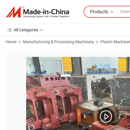
Products
All Categories
Home
Manufacturing & Processing Machinery
Plastic Machine
Product Images of Premium Injection Molding Machine Head Plate –