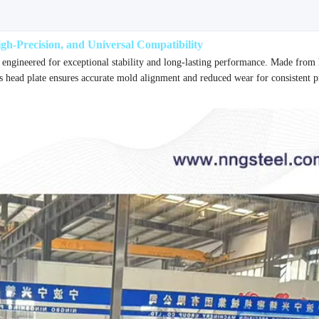
h-Precision, and Universal Compatibility
 engineered for exceptional stability and long-lasting performance. Made from
s head plate ensures accurate mold alignment and reduced wear for consistent 