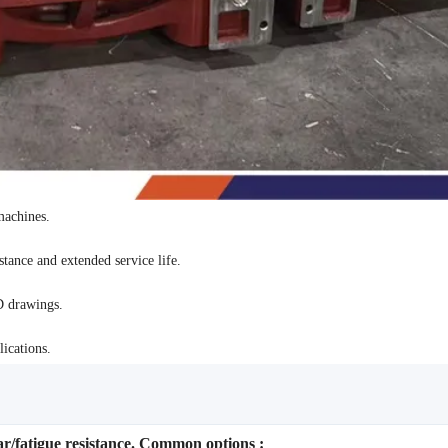
machines.
tance and extended service life.
D drawings.
ications.
ar/fatigue resistance. Common options :