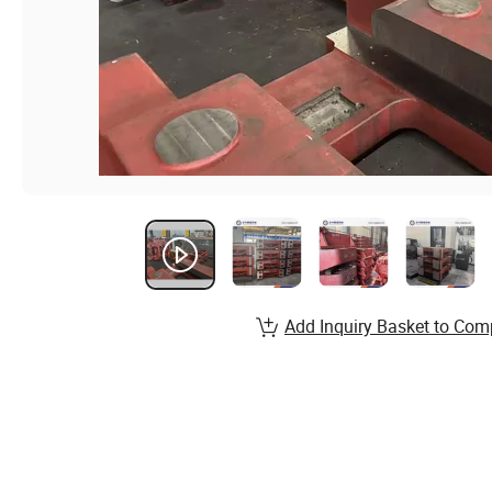
Add Inquiry Basket to Com