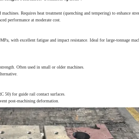
machines. Requires heat treatment (quenching and tempering) to enhance stre
nced performance at moderate cost.
a, with excellent fatigue and impact resistance. Ideal for large-tonnage mach
trength. Often used in small or older machines.
lternative.
C 50) for guide rail contact surfaces.
revent post-machining deformation.