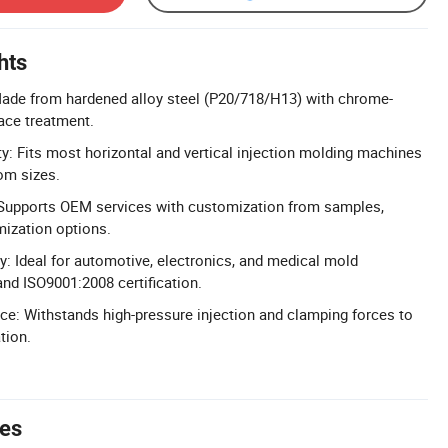
hts
Made from hardened alloy steel (P20/718/H13) with chrome-
face treatment.
ty: Fits most horizontal and vertical injection molding machines
om sizes.
upports OEM services with customization from samples,
mization options.
y: Ideal for automotive, electronics, and medical mold
and ISO9001:2008 certification.
e: Withstands high-pressure injection and clamping forces to
tion.
tes