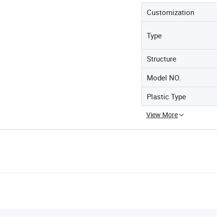
Customization
Type
Structure
Model NO.
Plastic Type
View More