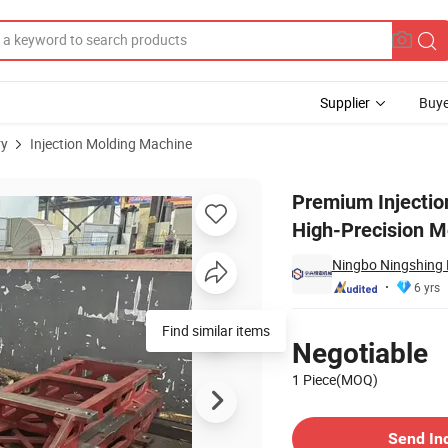
Supplier
Buye
ry
Injection Molding Machine
 Durable & High-Precision Mold Base Component
Premium Injectio
High-Precision 
Ningbo Ningshing 
6 yrs
Pricing
Find similar items
Negotiable
1 Piece(MOQ)
Contact Supplier
Send In