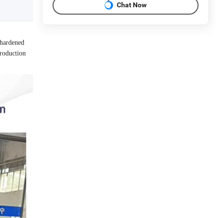
Chat Now
 hardened
production