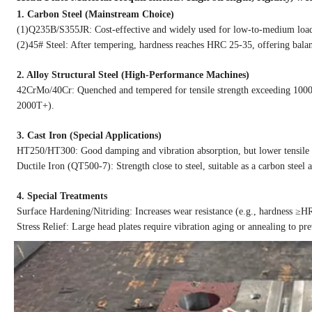
1. Carbon Steel (Mainstream Choice)
(1)Q235B/S355JR: Cost-effective and widely used for low-to-medium load 
(2)45# Steel: After tempering, hardness reaches HRC 25-35, offering bala
2. Alloy Structural Steel (High-Performance Machines)
42CrMo/40Cr: Quenched and tempered for tensile strength exceeding 1000MP
2000T+).
3. Cast Iron (Special Applications)
HT250/HT300: Good damping and vibration absorption, but lower tensile s
Ductile Iron (QT500-7): Strength close to steel, suitable as a carbon steel a
4. Special Treatments
Surface Hardening/Nitriding: Increases wear resistance (e.g., hardness ≥HR
Stress Relief: Large head plates require vibration aging or annealing to p